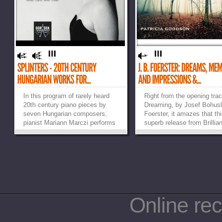
In this program of rarely heard
Right from the opening trac
20th century piano pieces by
Dreaming, by Josef Bohus
seven Hungarian composers,
Foerster, it amazes that th
pianist Mariann Marczi performs
superb release from Brillian
over an hour of music that has
Classics is the first time t
factored prominently in her
composer’s solo piano mus
academic studies and performing
appearing on CD. J. B. Foe
career. The album takes its
(as he is often referred to)
name from the opening work,
Czech composer, eighteen
Splinters, Op. 6/d by...
the junior...
»
»
Online r