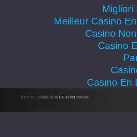
Migliori
Meilleur Casino En
Casino Non
Casino E
Par
Casin
Casino En 
Expedition Audio is an
HBDirect
website