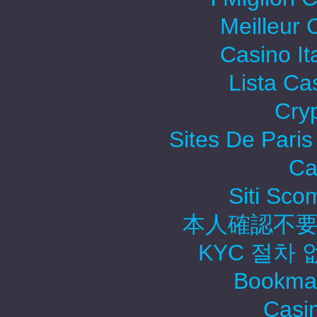
Meilleur 
Casino It
Lista C
Cry
Sites De Paris
Ca
Siti Sc
本人確認不要
KYC 절차
Bookma
Casi