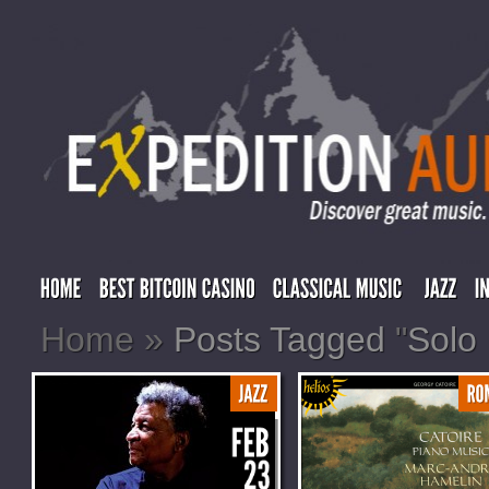
Home
»
Posts Tagged
"
Solo