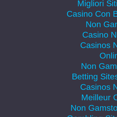
Migliori Si
Casino Con 
Non Gam
Casino 
Casinos 
Onli
Non Gams
Betting Sit
Casinos 
Meilleur 
Non Gamsto