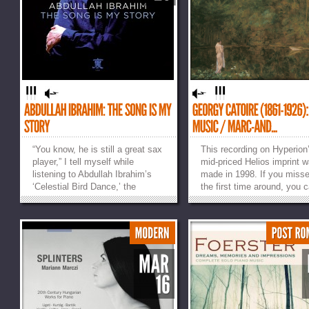
“You know, he is still a great sax
This recording on Hyperion
player,” I tell myself while
mid-priced Helios imprint 
listening to Abdullah Ibrahim’s
made in 1998. If you misse
‘Celestial Bird Dance,’ the
the first time around, you 
opening number of his 2015
and should, remedy that n
Sunnyside release,The Song Is
The music is performed by
My Story. A series of solo
time Hyperion artist, Marc
explorations – two on
Hamelin, a pianist who tim
saxophone, fifteen on piano – ,
again has exposed the
the disc is a...
extraordinary...
»
»