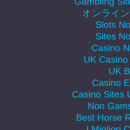
Gambling Si
オンライン
Slots N
Sites N
Casino 
UK Casino
UK Be
Casino E
Casino Sites
Non Gams
Best Horse R
I Migliori