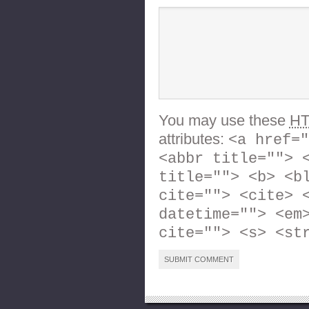
You may use these
H
attributes:
<a href="
<abbr title=""> 
title=""> <b> <b
cite=""> <cite> 
datetime=""> <em
cite=""> <s> <st