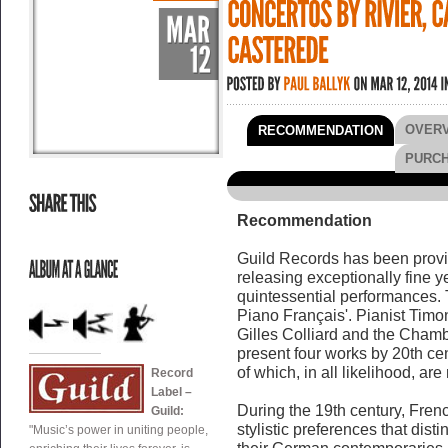
OVER
RECOMMENDATION
PURC
Recommendation
Guild Records has been provin
releasing exceptionally fine ye
quintessential performances. 
Piano Français'. Pianist Timo
Gilles Colliard and the Cham
present four works by 20th ce
of which, in all likelihood, are
Record
Label –
During the 19th century, Fren
Guild:
stylistic preferences that dist
"Music’s power in uniting people,