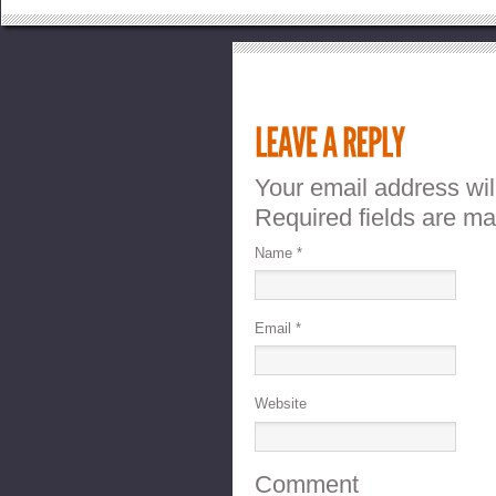
Your email address wil
Required fields are m
Name
*
Email
*
Website
Comment