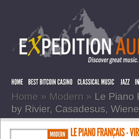
Home
»
Modern
»
Le Piano F
by Rivier, Casadesus, Wiene