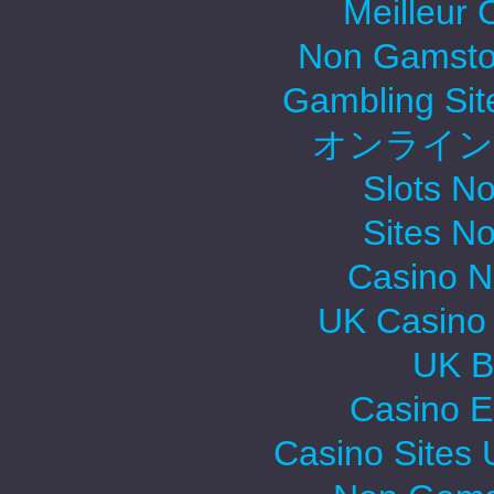
Meilleur 
Non Gamsto
Gambling Si
オンライン
Slots N
Sites N
Casino 
UK Casino
UK Be
Casino E
Casino Sites