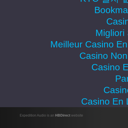
Bookma
Casi
Migliori
Meilleur Casino En
Casino Non
Casino E
Par
Casin
Casino En 
Expedition Audio is an
HBDirect
website