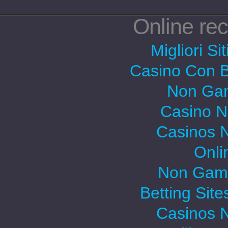
Online r
Migliori Si
Casino Con 
Non Gam
Casino 
Casinos 
Onli
Non Gams
Betting Sit
Casinos 