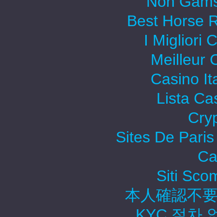
Non Gams
Best Horse R
I Migliori
Meilleur 
Casino It
Lista C
Cry
Sites De Paris
Ca
Siti Sc
本人確認不要
KYC 절차