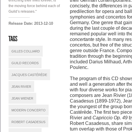
their German contemporaries. 
enriching their lives forever, is
concisely, the differences in 
the moving force behind each of
predilection for opera and bal
Guild’s releases."
symphonies and concertos fo
Germany. One genre that gain
Release Date: 2013-12-10
during the last couple of deca
remained popular well into th
concertante
style. In many re
concertos, but free of the struc
genre outside France. Compos
GILLES COLLIARD
tradition through the beginnin
included Darius Milhaud, Art
GUILD RECORDS
Poulenc.
JACQUES CASTÉRÈDE
The program of this CD show
and well a generation after 
JEAN RIVIER
with four diverse works for pi
composers are Jean Rivier (1
JEAN WIENER
Casadesus (1899-1972), Jean
the youngest of the group bor
MODERN CONCERTO
Castérède. The first two piec
Rivier and
Capriccio Op. 49
by
ROBERT CASADESUS
Robert Casadesus, share simi
turn overlap with those of Pro