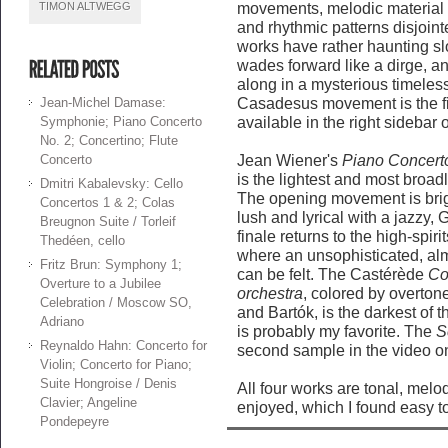
TIMON ALTWEGG
movements, melodic material 
and rhythmic patterns disjoint
works have rather haunting s
wades forward like a dirge, a
along in a mysterious timeles
Jean-Michel Damase:
Casadesus movement is the fir
Symphonie; Piano Concerto
available in the right sidebar o
No. 2; Concertino; Flute
Concerto
Jean Wiener's
Piano Concerto
is the lightest and most broad
Dmitri Kabalevsky: Cello
The opening movement is brig
Concertos 1 & 2; Colas
lush and lyrical with a jazzy
Breugnon Suite / Torleif
finale returns to the high-spi
Thedéen, cello
where an unsophisticated, al
Fritz Brun: Symphony 1;
can be felt. The Castérède
Co
Overture to a Jubilee
orchestra
, colored by overton
Celebration / Moscow SO,
and Bartók, is the darkest of t
Adriano
is probably my favorite. The
S
Reynaldo Hahn: Concerto for
second sample in the video on 
Violin; Concerto for Piano;
Suite Hongroise / Denis
All four works are tonal, melod
Clavier; Angeline
enjoyed, which I found easy t
Pondepeyre